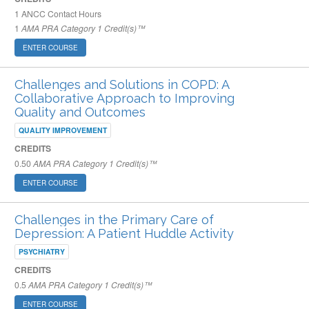
1
ANCC Contact Hours
1
AMA PRA Category 1 Credit(s)™
ENTER COURSE
Challenges and Solutions in COPD: A
Collaborative Approach to Improving
Quality and Outcomes
QUALITY IMPROVEMENT
CREDITS
0.50
AMA PRA Category 1 Credit(s)™
ENTER COURSE
Challenges in the Primary Care of
Depression: A Patient Huddle Activity
PSYCHIATRY
CREDITS
0.5
AMA PRA Category 1 Credit(s)™
ENTER COURSE