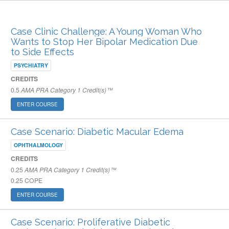
ARCHIVED PUBLISHED COURSES
Case Clinic Challenge: A Young Woman Who
Wants to Stop Her Bipolar Medication Due
to Side Effects
PSYCHIATRY
CREDITS
0.5
AMA PRA Category 1 Credit(s)™
ENTER COURSE
Case Scenario: Diabetic Macular Edema
OPHTHALMOLOGY
CREDITS
0.25
AMA PRA Category 1 Credit(s)™
0.25
COPE
ENTER COURSE
Case Scenario: Proliferative Diabetic