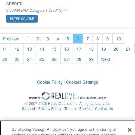
CREDITS
0.5
AMA PRA Category 1 Credit(s)™
ENTER COURSE
Previous
1
2
3
4
5
6
7
8
9
10
11
12
13
14
15
16
17
18
19
20
21
22
23
24
25
26
27
28
29
Next
Cookie Policy
Cookies Settings
© 2007-2026 HealthCourse, Inc. All rights reserved.
Support
Privacy Policy
Terms of Service
Contact Us
By clicking “Accept All Cookies”, you agree to the storing of
cookies on your device to enhance site navigation, analyze