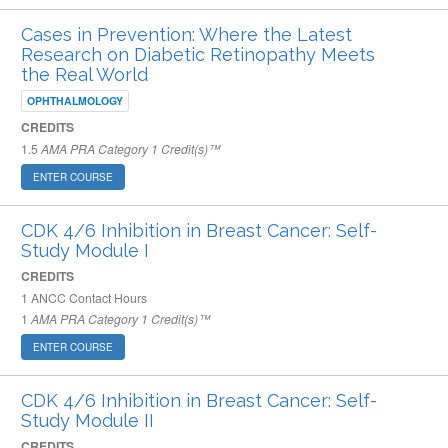
Cases in Prevention: Where the Latest
Research on Diabetic Retinopathy Meets
the Real World
OPHTHALMOLOGY
CREDITS
1.5
AMA PRA Category 1 Credit(s)™
ENTER COURSE
CDK 4/6 Inhibition in Breast Cancer: Self-
Study Module I
CREDITS
1
ANCC Contact Hours
1
AMA PRA Category 1 Credit(s)™
ENTER COURSE
CDK 4/6 Inhibition in Breast Cancer: Self-
Study Module II
CREDITS