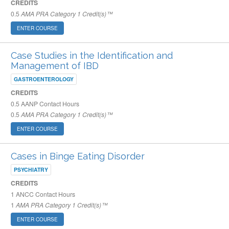
CREDITS
0.5
AMA PRA Category 1 Credit(s)™
ENTER COURSE
Case Studies in the Identification and
Management of IBD
GASTROENTEROLOGY
CREDITS
0.5
AANP Contact Hours
0.5
AMA PRA Category 1 Credit(s)™
ENTER COURSE
Cases in Binge Eating Disorder
PSYCHIATRY
CREDITS
1
ANCC Contact Hours
1
AMA PRA Category 1 Credit(s)™
ENTER COURSE