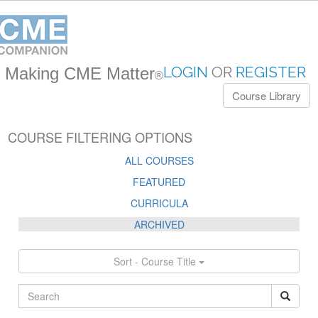
LOGIN
OR
REGISTER
Making CME Matter
®
Course Library
COURSE FILTERING OPTIONS
ALL COURSES
FEATURED
CURRICULA
ARCHIVED
Sort - Course Title