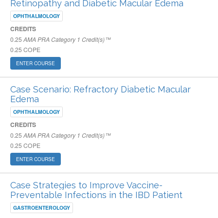
Retinopathy and Diabetic Macular Edema
OPHTHALMOLOGY
CREDITS
0.25
AMA PRA Category 1 Credit(s)™
0.25
COPE
ENTER COURSE
Case Scenario: Refractory Diabetic Macular
Edema
OPHTHALMOLOGY
CREDITS
0.25
AMA PRA Category 1 Credit(s)™
0.25
COPE
ENTER COURSE
Case Strategies to Improve Vaccine-
Preventable Infections in the IBD Patient
GASTROENTEROLOGY