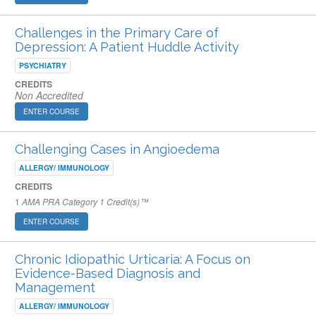
Challenges in the Primary Care of
Depression: A Patient Huddle Activity
PSYCHIATRY
CREDITS
Non Accredited
ENTER COURSE
Challenging Cases in Angioedema
ALLERGY/ IMMUNOLOGY
CREDITS
1
AMA PRA Category 1 Credit(s)™
ENTER COURSE
Chronic Idiopathic Urticaria: A Focus on
Evidence-Based Diagnosis and
Management
ALLERGY/ IMMUNOLOGY