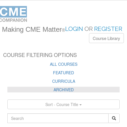
LOGIN
OR
REGISTER
Making CME Matter
®
Course Library
COURSE FILTERING OPTIONS
ALL COURSES
FEATURED
CURRICULA
ARCHIVED
Sort - Course Title