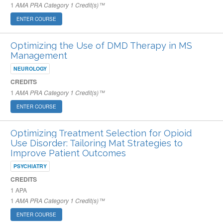
1
AMA PRA Category 1 Credit(s)™
ENTER COURSE
Optimizing the Use of DMD Therapy in MS
Management
NEUROLOGY
CREDITS
1
AMA PRA Category 1 Credit(s)™
ENTER COURSE
Optimizing Treatment Selection for Opioid
Use Disorder: Tailoring Mat Strategies to
Improve Patient Outcomes
PSYCHIATRY
CREDITS
1
APA
1
AMA PRA Category 1 Credit(s)™
ENTER COURSE