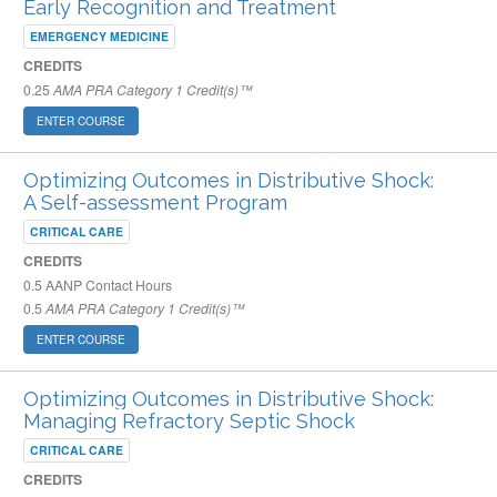
Early Recognition and Treatment
EMERGENCY MEDICINE
CREDITS
0.25
AMA PRA Category 1 Credit(s)™
ENTER COURSE
Optimizing Outcomes in Distributive Shock:
A Self-assessment Program
CRITICAL CARE
CREDITS
0.5
AANP Contact Hours
0.5
AMA PRA Category 1 Credit(s)™
ENTER COURSE
Optimizing Outcomes in Distributive Shock:
Managing Refractory Septic Shock
CRITICAL CARE
CREDITS