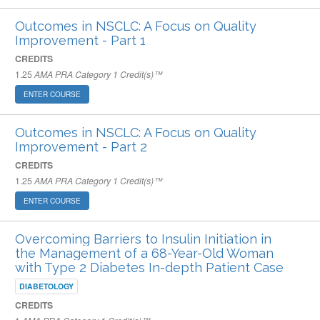
Outcomes in NSCLC: A Focus on Quality
Improvement - Part 1
CREDITS
1.25
AMA PRA Category 1 Credit(s)™
ENTER COURSE
Outcomes in NSCLC: A Focus on Quality
Improvement - Part 2
CREDITS
1.25
AMA PRA Category 1 Credit(s)™
ENTER COURSE
Overcoming Barriers to Insulin Initiation in
the Management of a 68-Year-Old Woman
with Type 2 Diabetes In-depth Patient Case
DIABETOLOGY
CREDITS