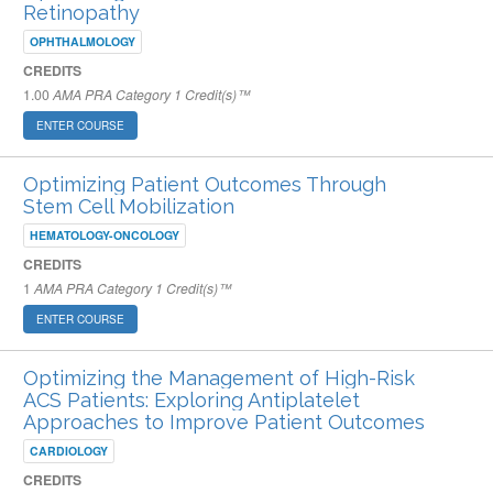
Retinopathy
OPHTHALMOLOGY
CREDITS
1.00
AMA PRA Category 1 Credit(s)™
ENTER COURSE
Optimizing Patient Outcomes Through
Stem Cell Mobilization
HEMATOLOGY-ONCOLOGY
CREDITS
1
AMA PRA Category 1 Credit(s)™
ENTER COURSE
Optimizing the Management of High-Risk
ACS Patients: Exploring Antiplatelet
Approaches to Improve Patient Outcomes
CARDIOLOGY
CREDITS