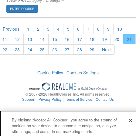
1
AMA PRA Category 1 Credit(s)™
ENTER COURSE
Previous
1
2
3
4
5
6
7
8
9
10
11
12
13
14
15
16
17
18
19
20
21
22
23
24
25
26
27
28
29
Next
Cookie Policy
Cookies Settings
© 2007-2026 HealthCourse, Inc. All rights reserved.
Support
Privacy Policy
Terms of Service
Contact Us
By clicking “Accept All Cookies”, you agree to the storing of
cookies on your device to enhance site navigation, analyze
site usage, and assist in our marketing efforts.