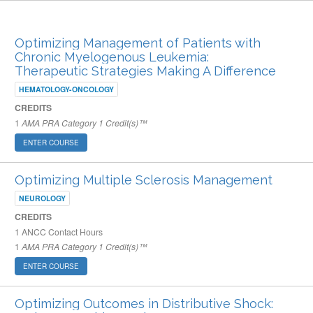
ARCHIVED PUBLISHED COURSES
Optimizing Management of Patients with
Chronic Myelogenous Leukemia:
Therapeutic Strategies Making A Difference
HEMATOLOGY-ONCOLOGY
CREDITS
1
AMA PRA Category 1 Credit(s)™
ENTER COURSE
Optimizing Multiple Sclerosis Management
NEUROLOGY
CREDITS
1
ANCC Contact Hours
1
AMA PRA Category 1 Credit(s)™
ENTER COURSE
Optimizing Outcomes in Distributive Shock: