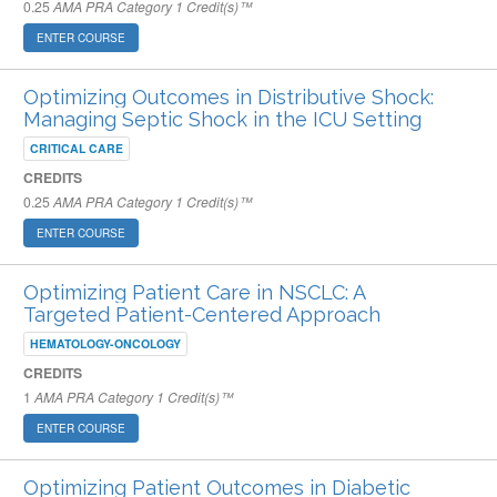
0.25
AMA PRA Category 1 Credit(s)™
ENTER COURSE
Optimizing Outcomes in Distributive Shock:
Managing Septic Shock in the ICU Setting
CRITICAL CARE
CREDITS
0.25
AMA PRA Category 1 Credit(s)™
ENTER COURSE
Optimizing Patient Care in NSCLC: A
Targeted Patient-Centered Approach
HEMATOLOGY-ONCOLOGY
CREDITS
1
AMA PRA Category 1 Credit(s)™
ENTER COURSE
Optimizing Patient Outcomes in Diabetic