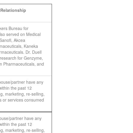
 Relationship
kers Bureau for
so served on Medical
Sanofi, Akcea
maceuticals, Kaneka
maceuticals. Dr. Duell
 research for Genzyme,
n Pharmaceuticals, and
spouse/partner have any
within the past 12
g, marketing, re-selling,
ods or services consumed
pouse/partner have any
within the past 12
g, marketing, re-selling,