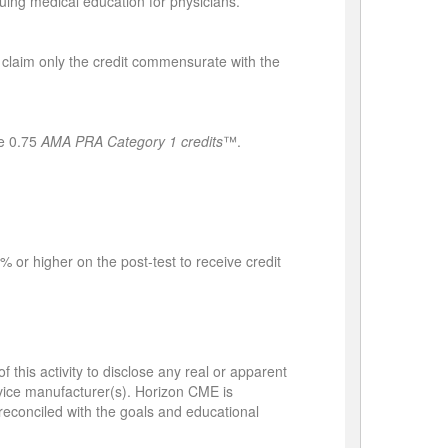
ing medical education for physicians.
 claim only the credit commensurate with the
e 0.75
AMA PRA Category 1 credits
™.
 or higher on the post-test to receive credit
 this activity to disclose any real or apparent
device manufacturer(s). Horizon CME is
e reconciled with the goals and educational