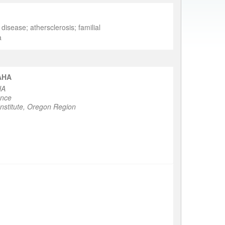
isease; athersclerosis; familial
a
FAHA
HA
ence
nstitute, Oregon Region