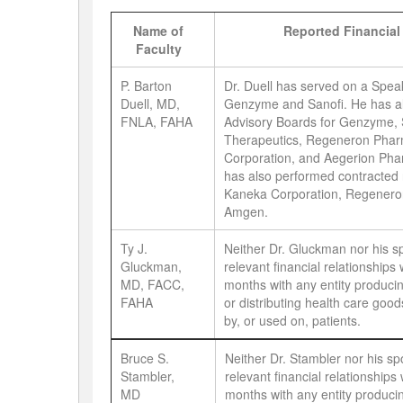
Name of
Reported Financial
Faculty
P. Barton
Dr. Duell has served on a Spea
Duell, MD,
Genzyme and Sanofi. He has al
FNLA, FAHA
Advisory Boards for Genzyme, 
Therapeutics, Regeneron Phar
Corporation, and Aegerion Phar
has also performed contracted
Kaneka Corporation, Regenero
Amgen.
Ty J.
Neither Dr. Gluckman nor his 
Gluckman,
relevant financial relationships 
MD, FACC,
months with any entity producin
FAHA
or distributing health care go
by, or used on, patients.
Bruce S.
Neither Dr. Stambler nor his s
Stambler,
relevant financial relationships 
MD
months with any entity producin