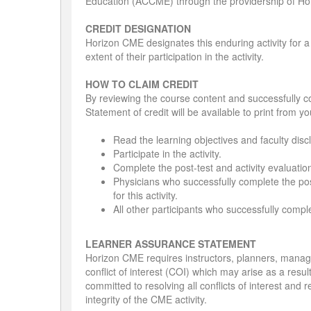
Education (ACCME) through the providership of Ho
CREDIT DESIGNATION
Horizon CME designates this enduring activity for
extent of their participation in the activity.
HOW TO CLAIM CREDIT
By reviewing the course content and successfully co
Statement of credit will be available to print from y
Read the learning objectives and faculty disc
Participate in the activity.
Complete the post-test and activity evaluatio
Physicians who successfully complete the post
for this activity.
All other participants who successfully complet
LEARNER ASSURANCE STATEMENT
Horizon CME requires instructors, planners, managers
conflict of interest (COI) which may arise as a resu
committed to resolving all conflicts of interest and 
integrity of the CME activity.