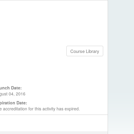
Course Library
unch Date:
gust 04, 2016
piration Date:
 accreditation for this activity has expired.