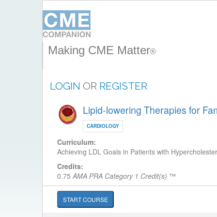
Making CME Matter
®
LOGIN
OR
REGISTER
Lipid-lowering Therapies for Fa
CARDIOLOGY
Curriculum:
Achieving LDL Goals in Patients with Hypercholeste
Credits:
0.75
AMA PRA Category 1 Credit(s)
™
START COURSE