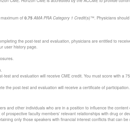
rizon CME. Horizon CME is accredited by the ACCME to provide continu
 a maximum of
0.75
AMA PRA Category 1 Credit
(s)™. Physicians should
mpleting the post-test and evaluation, physicians are entitled to receiv
our user history page.
losures.
n.
-test and evaluation will receive CME credit. You must score with a 75%
e the post-test and evaluation will receive a certificate of participation.
 and other individuals who are in a position to influence the content of
lt of prospective faculty members' relevant relationships with drug or 
retaining only those speakers with financial interest conflicts that can b