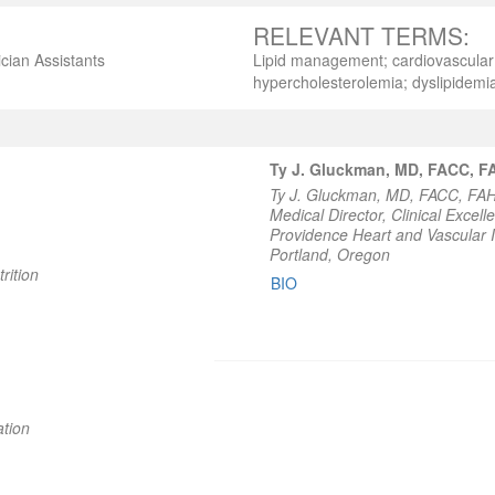
RELEVANT TERMS:
cian Assistants
Lipid management; cardiovascular d
hypercholesterolemia; dyslipidemi
Ty J. Gluckman, MD, FACC, 
Ty J. Gluckman, MD, FACC, FA
Medical Director, Clinical Excell
Providence Heart and Vascular I
Portland, Oregon
rition
BIO
ation