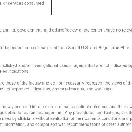
ods or services consumed
planning, development, and editing/review of the content have no relevan
 independent educational grant
from Sanofi U.S. and Regeneron Pharm
published and/or investigational uses of agents that are not indicated by
led indications.
re those of the faculty and do not necessarily represent the views of the
sion of approved indications, contraindications, and warnings.
 the newly acquired information to enhance patient outcomes and their 
 a guideline for patient management. Any procedures, medications, or ot
e used by clinicians without evaluation of their patient's conditions and
ct information, and comparison with recommendations of other authorit