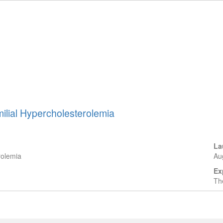
milial Hypercholesterolemia
La
rolemia
Au
Ex
The