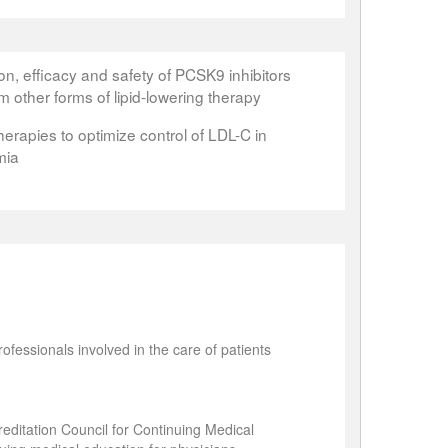
n, efficacy and safety of PCSK9 inhibitors
m other forms of lipid-lowering therapy
erapies to optimize control of LDL-C in
mia
ofessionals involved in the care of patients
editation Council for Continuing Medical