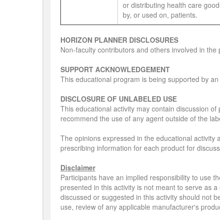
or distributing health care go
by, or used on, patients.
HORIZON PLANNER DISCLOSURES
Non-faculty contributors and others involved in the 
SUPPORT ACKNOWLEDGEMENT
This educational program is being supported by an
DISCLOSURE OF UNLABELED USE
This educational activity may contain discussion of 
recommend the use of any agent outside of the labe
The opinions expressed in the educational activity a
prescribing information for each product for discus
Disclaimer
Participants have an implied responsibility to use
presented in this activity is not meant to serve as
discussed or suggested in this activity should not b
use, review of any applicable manufacturer's produ