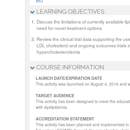
BIO
LEARNING OBJECTIVES
1.
Discuss the limitations of currently available l
need for novel treatment options
3.
Review the clinical trial data supporting the us
LDL cholesterol and ongoing outcomes trials in 
hypercholesterolemia
COURSE INFORMATION
LAUNCH DATE/EXPIRATION DATE
This activity was launched on August 4, 2016 and wi
TARGET AUDIENCE
This activity has been designed to meet the educati
with dyslipidemia.
ACCREDITATION STATEMENT
This activity has been planned and implemented in 