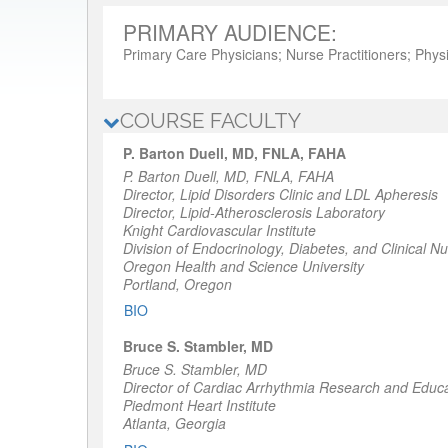
PRIMARY AUDIENCE:
Primary Care Physicians; Nurse Practitioners; Physi
COURSE FACULTY
P. Barton Duell, MD, FNLA, FAHA
P. Barton Duell, MD, FNLA, FAHA
Director, Lipid Disorders Clinic and LDL Apheresis
Director, Lipid-Atherosclerosis Laboratory
Knight Cardiovascular Institute
Division of Endocrinology, Diabetes, and Clinical Nut
Oregon Health and Science University
Portland, Oregon
BIO
Bruce S. Stambler, MD
Bruce S. Stambler, MD
Director of Cardiac Arrhythmia Research and Educ
Piedmont Heart Institute
Atlanta, Georgia