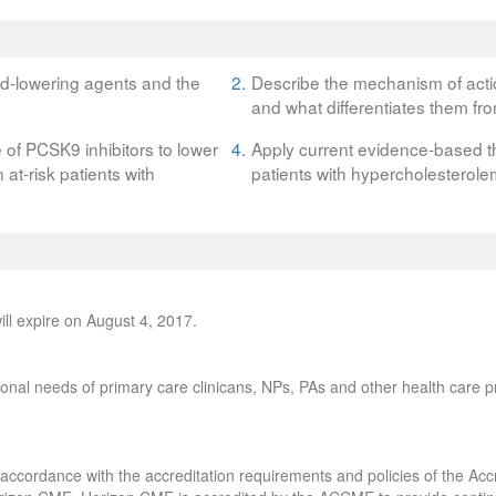
ipid-lowering agents and the
2.
Describe the mechanism of actio
and what differentiates them fro
e of PCSK9 inhibitors to lower
4.
Apply current evidence-based th
at-risk patients with
patients with hypercholesterole
ll expire on August 4, 2017.
onal needs of primary care clinicans, NPs, PAs and other health care pr
accordance with the accreditation requirements and policies of the Accr