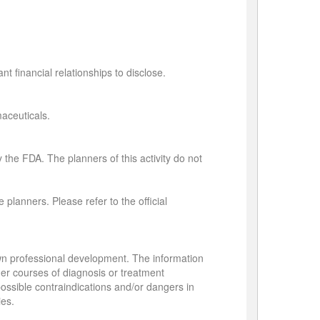
t financial relationships to disclose.
aceuticals.
 the FDA. The planners of this activity do not
 planners. Please refer to the official
own professional development. The information
her courses of diagnosis or treatment
 possible contraindications and/or dangers in
ies.